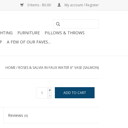
0 Items - $0.00
My account / Register
GHTING
FURNITURE
PILLOWS & THROWS
P
A FEW OF OUR FAVES...
HOME
/
ROSES & SALVIA IN FAUX WATER 6" VASE (SALMON)
+
ADD TO CART
-
Reviews
(0)