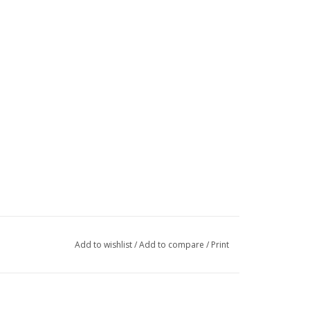
Add to wishlist
/
Add to compare
/
Print