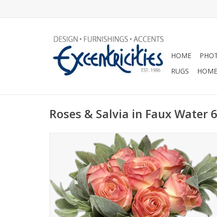
HOME
PHOT
RUGS
HOME
Roses & Salvia in Faux Water 