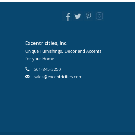
Excentricities, Inc.
Unique Furnishings, Decor and Accents
for your Home.
561-845-3250
sales@excentricities.com