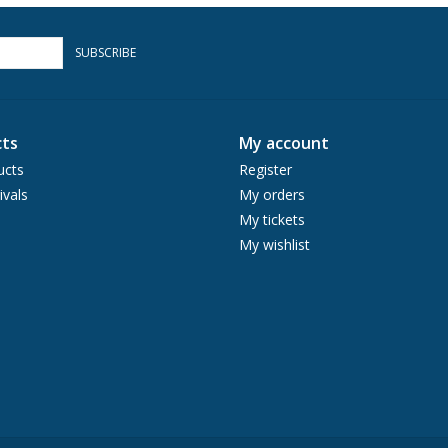
SUBSCRIBE
ts
My account
ucts
Register
ivals
My orders
My tickets
My wishlist