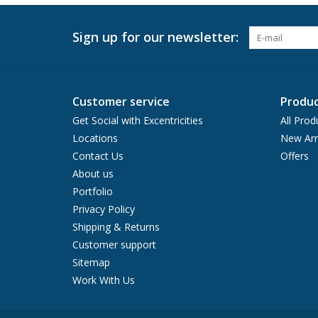
Sign up for our newsletter:
Customer service
Produc
Get Social with Excentricities
All Prod
Locations
New Arr
Contact Us
Offers
About us
Portfolio
Privacy Policy
Shipping & Returns
Customer support
Sitemap
Work With Us