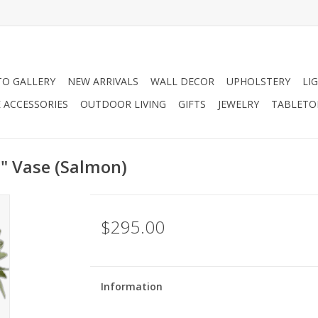
O GALLERY
NEW ARRIVALS
WALL DECOR
UPHOLSTERY
LI
 ACCESSORIES
OUTDOOR LIVING
GIFTS
JEWELRY
TABLETO
6" Vase (Salmon)
$295.00
Information