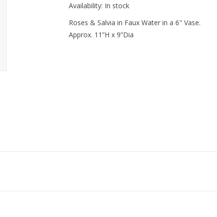
Availability:
In stock
Roses & Salvia in Faux Water in a 6" Vase.
Approx. 11”H x 9”Dia