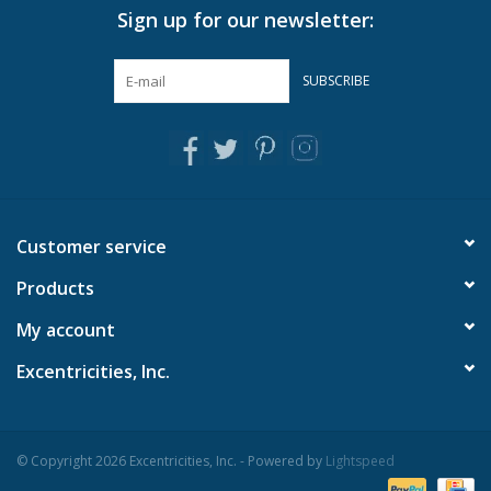
Sign up for our newsletter:
Pillows & Throws
SUBSCRIBE
Rugs
Home Accessories
Outdoor Living
Customer service
Products
Gifts
My account
Jewelry
Excentricities, Inc.
Tabletop
© Copyright 2026 Excentricities, Inc. - Powered by
Lightspeed
A Few Of Our Faves...