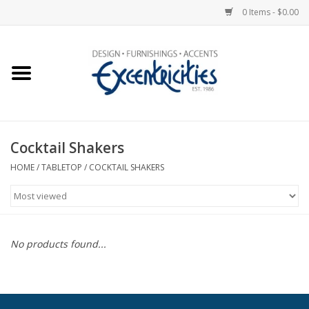
0 Items - $0.00
Home
Photo Gallery
Cocktail Shakers
New Arrivals
HOME
/
TABLETOP
/
COCKTAIL SHAKERS
Wall Decor
Upholstery
No products found...
Lighting
Furniture