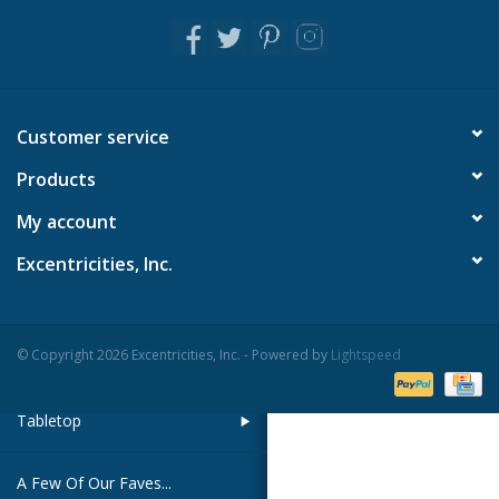
Pillows & Throws
Rugs
Customer service
Home Accessories
Products
My account
Outdoor Living
Excentricities, Inc.
Gifts
© Copyright 2026 Excentricities, Inc. - Powered by
Lightspeed
Jewelry
Tabletop
A Few Of Our Faves...