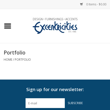
0 Items - $0.00
Home
Photo Gallery
Portfolio
New Arrivals
HOME
/
PORTFOLIO
Wall Decor
Upholstery
Sign up for our newsletter:
Lighting
SUBSCRIBE
Furniture