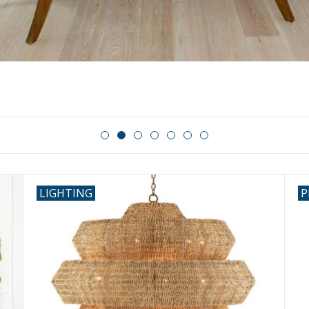
LIGHTING
P