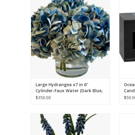
Water (Dark Blue, Light Blue)
ADD TO CART
Large Hydrangea x7 in 6"
Ocean
Cylinder-Faux Water (Dark Blue,
Candl
Light Blue)
$350.00
$50.0
Duchess Rose, Muscari & Viburnum in 3"
Cylinder (White)
ADD TO CART