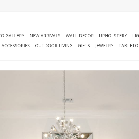
O GALLERY
NEW ARRIVALS
WALL DECOR
UPHOLSTERY
LI
 ACCESSORIES
OUTDOOR LIVING
GIFTS
JEWELRY
TABLETO