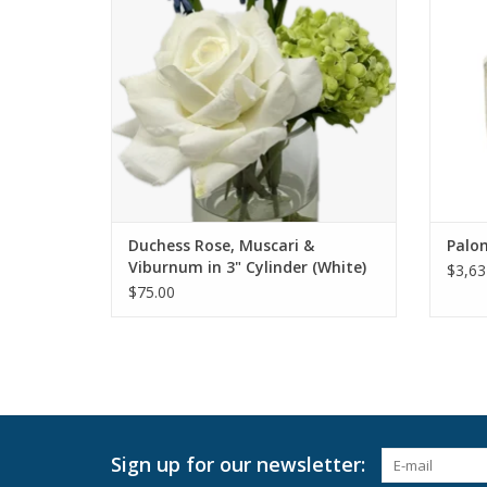
Duchess Rose, Muscari &
Palo
Viburnum in 3" Cylinder (White)
$3,63
$75.00
Sign up for our newsletter: