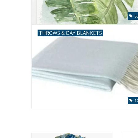
5
THROWS & DAY BLANKETS
1
Large Hydrangea x7 in 6" Cylinder-Faux
Ocean 