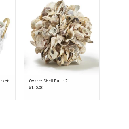
ADD TO CART
cket
Oyster Shell Ball 12''
$150.00