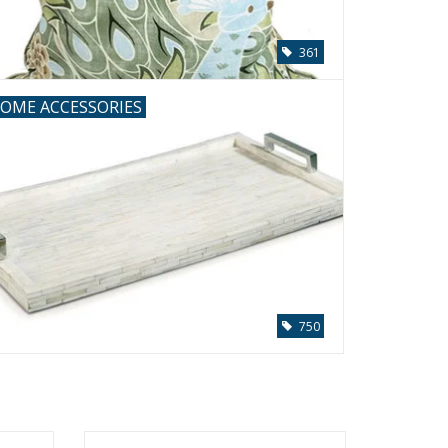
361
OME ACCESSORIES
750
with
Oyster Shell Ball 12''