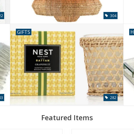
22
304
GIFTS
H
03
282
Featured Items
Mist & Sea Salt Classic Candle 8.1
Hampton Bamboo Party Bucket 