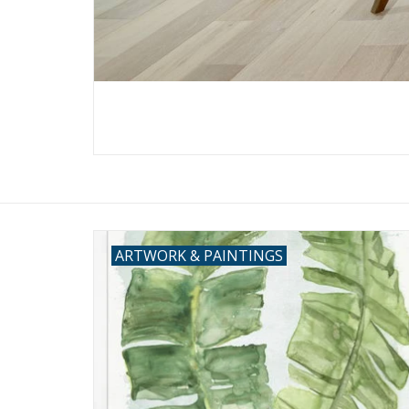
ARTWORK & PAINTINGS