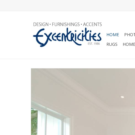
HOME
PHOT
RUGS
HOME