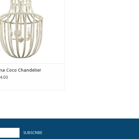
ma Coco Chandelier
4.00
SUBSCRIBE