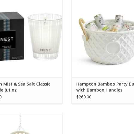
oz
Bamboo Handles
ADD TO CART
ADD TO CART
 Mist & Sea Salt Classic
Hampton Bamboo Party Bu
e 8.1 oz
with Bamboo Handles
0
$260.00
Paloma Coco Chandelier
ADD TO CART