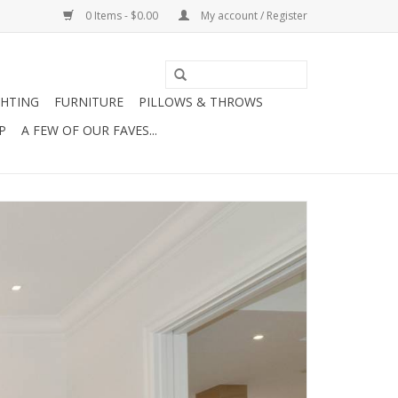
0 Items - $0.00
My account / Register
GHTING
FURNITURE
PILLOWS & THROWS
P
A FEW OF OUR FAVES...