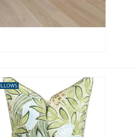
ILLOWS