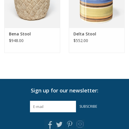
Pillows & Throws
Rugs
Bena Stool
Delta Stool
$948.00
$552.00
Home Accessories
Outdoor Living
Gifts
Sign up for our newsletter:
Jewelry
SUBSCRIBE
Tabletop
A Few Of Our Faves...