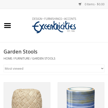
0 Items - $0.00
Home
Photo Gallery
Garden Stools
New Arrivals
HOME
/
FURNITURE
/
GARDEN STOOLS
Wall Decor
Upholstery
Lighting
Furniture