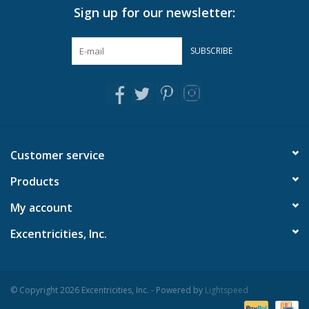
Sign up for our newsletter:
Pillows & Throws
SUBSCRIBE
Rugs
Home Accessories
Outdoor Living
Customer service
Products
Gifts
My account
Jewelry
Excentricities, Inc.
Tabletop
© Copyright 2026 Excentricities, Inc. - Powered by
Lightspeed
A Few Of Our Faves...