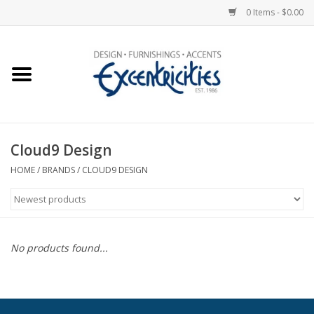
0 Items - $0.00
Home
Photo Gallery
Cloud9 Design
New Arrivals
HOME
/
BRANDS
/
CLOUD9 DESIGN
Wall Decor
Upholstery
No products found...
Lighting
Furniture