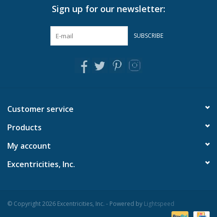
Sign up for our newsletter:
Pillows & Throws
SUBSCRIBE
Rugs
Home Accessories
Outdoor Living
Customer service
Products
Gifts
My account
Jewelry
Excentricities, Inc.
Tabletop
© Copyright 2026 Excentricities, Inc. - Powered by
Lightspeed
A Few Of Our Faves...