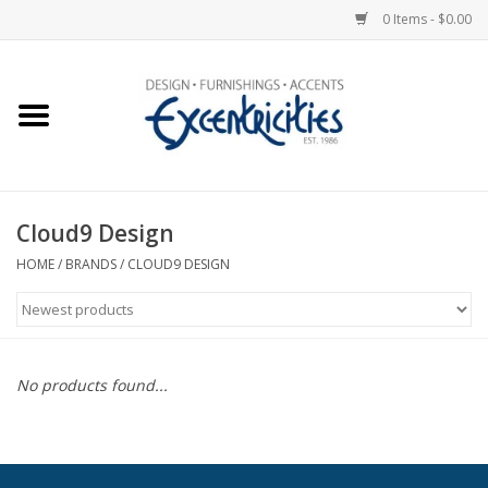
0 Items - $0.00
Home
Photo Gallery
Cloud9 Design
New Arrivals
HOME
/
BRANDS
/
CLOUD9 DESIGN
Wall Decor
Upholstery
No products found...
Lighting
Furniture