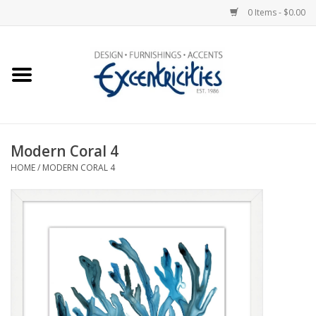
0 Items - $0.00
Home
Photo Gallery
Modern Coral 4
New Arrivals
HOME
/
MODERN CORAL 4
Wall Decor
Upholstery
Lighting
Furniture