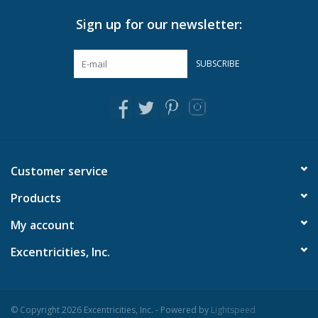
Sign up for our newsletter:
SUBSCRIBE
Customer service
Products
My account
Excentricities, Inc.
© Copyright 2026 Excentricities, Inc. - Powered by
Lightspeed