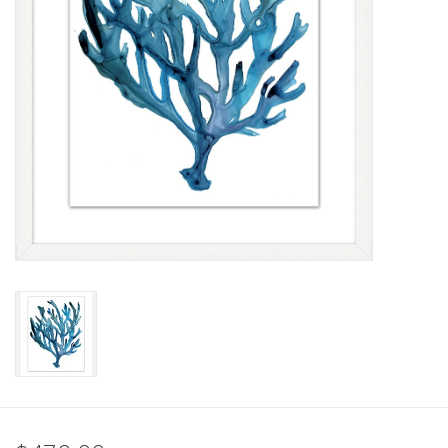
Pillows & Throws
Rugs
Home Accessories
Outdoor Living
Gifts
Jewelry
Tabletop
A Few Of Our Faves...