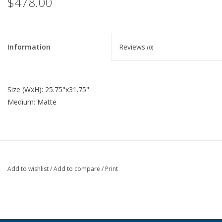
$478.00
Information
Reviews
(0)
Size (WxH): 25.75"x31.75"
Medium: Matte
Add to wishlist
/
Add to compare
/
Print