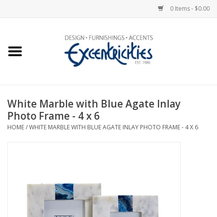
0 Items - $0.00
Home
Photo Gallery
White Marble with Blue Agate Inlay
New Arrivals
Photo Frame - 4 x 6
HOME
/
WHITE MARBLE WITH BLUE AGATE INLAY PHOTO FRAME - 4 X 6
Wall Decor
Upholstery
Lighting
Furniture