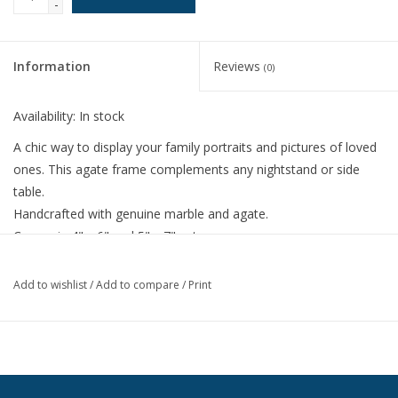
-
Information
Reviews
(0)
Availability:
In stock
A chic way to display your family portraits and pictures of loved
ones. This agate frame complements any nightstand or side
table.
Handcrafted with genuine marble and agate.
Comes in 4" x 6" and 5" x 7" set.
Fissures and color variations are a natural characteristic of
the material.
Add to wishlist
/
Add to compare
/
Print
Stands both horizontally and vertically.
Backed with an easel prop stand for tabletop display.