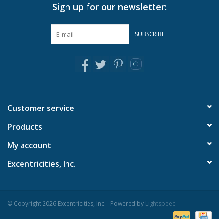
Sign up for our newsletter:
SUBSCRIBE
Customer service
Products
My account
Excentricities, Inc.
© Copyright 2026 Excentricities, Inc. - Powered by
Lightspeed