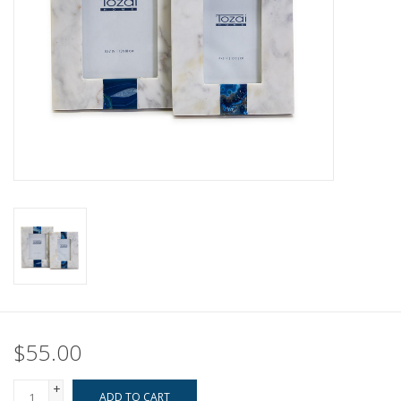
Pillows & Throws
Rugs
Home Accessories
Outdoor Living
Gifts
Jewelry
Tabletop
$55.00
A Few Of Our Faves...
+
ADD TO CART