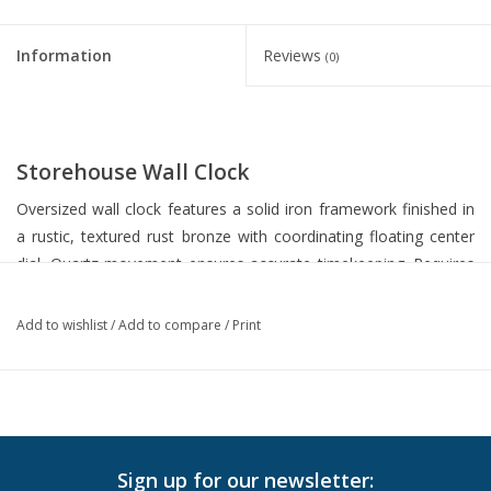
Information
Reviews
(0)
Storehouse Wall Clock
Oversized wall clock features a solid iron framework finished in
a rustic, textured rust bronze with coordinating floating center
dial. Quartz movement ensures accurate timekeeping. Requires
one "AA" battery.
Add to wishlist
/
Add to compare
/
Print
Dimensions:40 W X 40 H X 2 D (in)
In-Store Pickup
Local Delivery is available. Please
contact us
for more info.
Sign up for our newsletter: