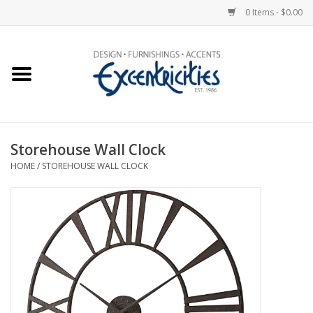
0 Items - $0.00
Home
Photo Gallery
Storehouse Wall Clock
New Arrivals
HOME
/
STOREHOUSE WALL CLOCK
Wall Decor
Upholstery
Lighting
Furniture