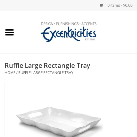
0 Items - $0.00
Home
Photo Gallery
Ruffle Large Rectangle Tray
New Arrivals
HOME
/
RUFFLE LARGE RECTANGLE TRAY
Wall Decor
Upholstery
Lighting
Furniture