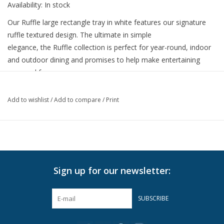
Availability:
In stock
Our Ruffle large rectangle tray in white features our signature
ruffle textured design. The ultimate in simple
elegance, the Ruffle collection is perfect for year-round, indoor
and outdoor dining and promises to help make entertaining
easy and fun.
Dimensions: 20" length x 14" width x 2.5" height
Add to wishlist
/
Add to compare
/
Print
• Restaurant-grade, BPA-free, 100% melamine
• Each piece is hand-polished with a high-gloss finish
• Durable, shatter-resistant, and heat-resistant
• Dishwasher safe, top and bottom rack
• Not recommended for microwave use
Sign up for our newsletter:
SUBSCRIBE