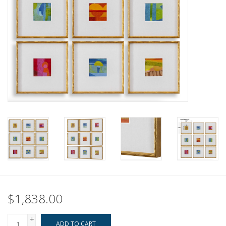
Pillows & Throws
Rugs
Home Accessories
Outdoor Living
Gifts
Jewelry
Tabletop
$1,838.00
A Few Of Our Faves...
+
ADD TO CART