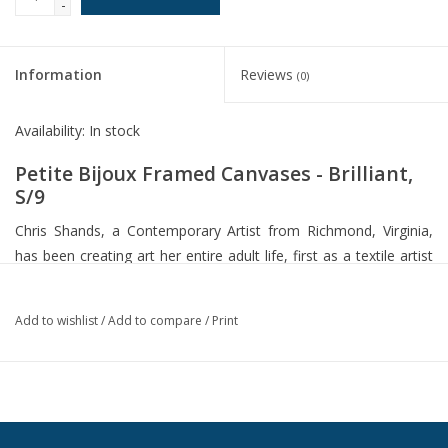
-
Information
Reviews
(0)
Availability:
In stock
Petite Bijoux Framed Canvases - Brilliant,
S/9
Chris Shands, a Contemporary Artist from Richmond, Virginia,
has been creating art her entire adult life, first as a textile artist
and ceramicist, then as an abstract painter. Chris likes to
experiment with her use of textures and beautiful colors. Her
Add to wishlist
/
Add to compare
/
Print
work is greatly influenced by her world travels. "Brilliant" Petite
Bijoux is a set of nine paper-replicated-on-canvases. Framed in
beautifully carved wood with an antique gold leaf finish and a 5"
white linen filet.
Dimensions: 17 W X 17 H X 2 D (in)