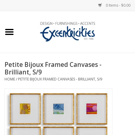
0 Items - $0.00
Home
Photo Gallery
Petite Bijoux Framed Canvases -
New Arrivals
Brilliant, S/9
HOME
/
PETITE BIJOUX FRAMED CANVASES - BRILLIANT, S/9
Wall Decor
Upholstery
Lighting
Furniture