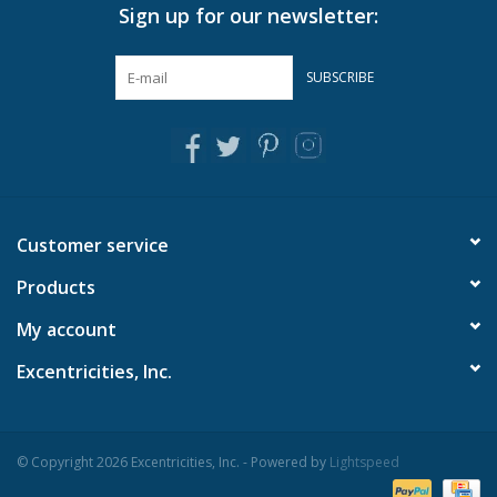
Sign up for our newsletter:
In-Store Pickup
SUBSCRIBE
Local Delivery is available. Please
contact us
for more info.
Customer service
Products
My account
Excentricities, Inc.
© Copyright 2026 Excentricities, Inc. - Powered by
Lightspeed