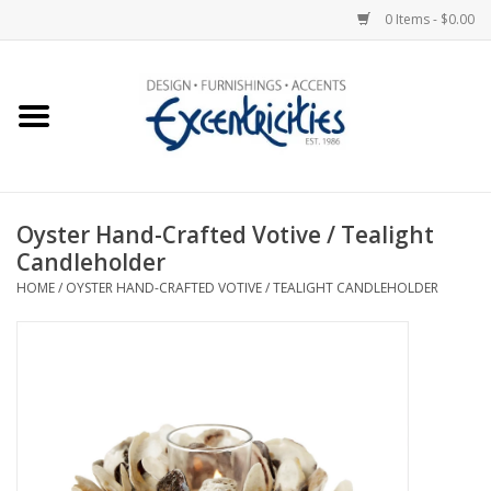
0 Items - $0.00
Home
Photo Gallery
Oyster Hand-Crafted Votive / Tealight
New Arrivals
Candleholder
HOME
/
OYSTER HAND-CRAFTED VOTIVE / TEALIGHT CANDLEHOLDER
Wall Decor
Upholstery
Lighting
Furniture