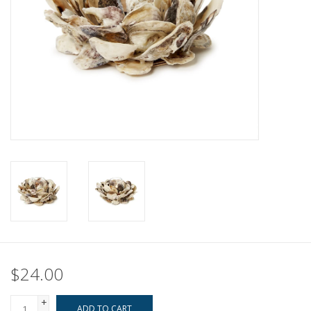
Pillows & Throws
Rugs
Home Accessories
Outdoor Living
Gifts
Jewelry
Tabletop
$24.00
A Few Of Our Faves...
+
ADD TO CART