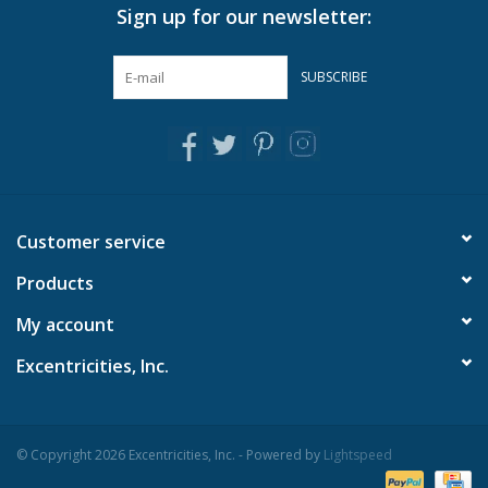
touchIdeal for votive or tealight candles
Sign up for our newsletter:
Each piece is unique with varying shell sizes
Adds a coastal flair to any room
SUBSCRIBE
Crafted with a combination of hand-picked oyster shell
Material: Shell/Glass
Dimensions: 3 1/4" H x 7" Dia
Customer service
Products
My account
Excentricities, Inc.
© Copyright 2026 Excentricities, Inc. - Powered by
Lightspeed