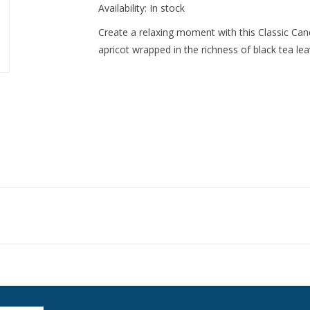
Availability:
In stock
Create a relaxing moment with this Classic Can
apricot wrapped in the richness of black tea 