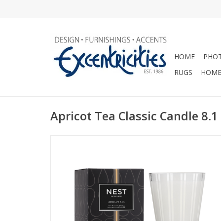
HOME
PHOT
RUGS
HOME
Apricot Tea Classic Candle 8.1