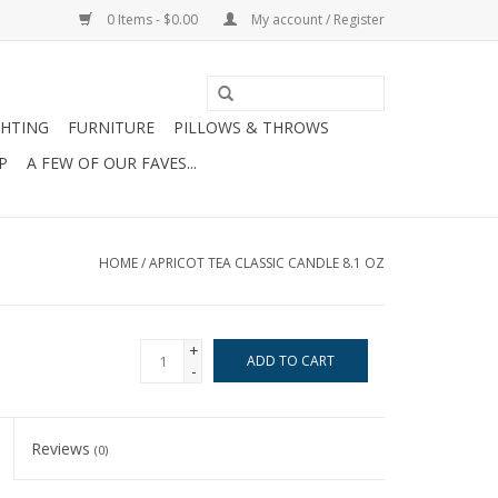
0 Items - $0.00
My account / Register
GHTING
FURNITURE
PILLOWS & THROWS
P
A FEW OF OUR FAVES...
HOME
/
APRICOT TEA CLASSIC CANDLE 8.1 OZ
+
ADD TO CART
-
Reviews
(0)