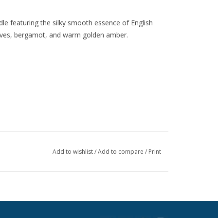
dle featuring the silky smooth essence of English
leaves, bergamot, and warm golden amber.
Add to wishlist
/
Add to compare
/
Print