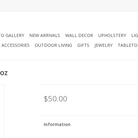
O GALLERY
NEW ARRIVALS
WALL DECOR
UPHOLSTERY
LI
 ACCESSORIES
OUTDOOR LIVING
GIFTS
JEWELRY
TABLETO
 oz
$50.00
Information