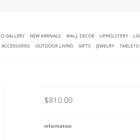
O GALLERY
NEW ARRIVALS
WALL DECOR
UPHOLSTERY
LI
 ACCESSORIES
OUTDOOR LIVING
GIFTS
JEWELRY
TABLETO
$810.00
Information