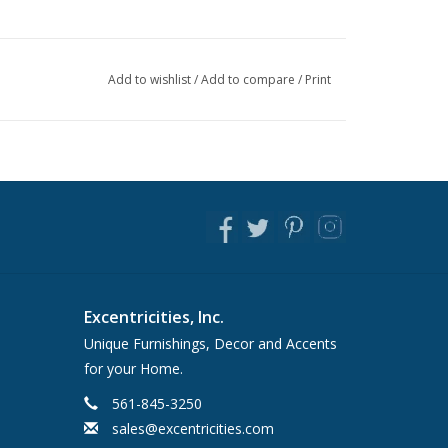
Add to wishlist
/
Add to compare
/
Print
Excentricities, Inc.
Unique Furnishings, Decor and Accents
for your Home.
561-845-3250
sales@excentricities.com