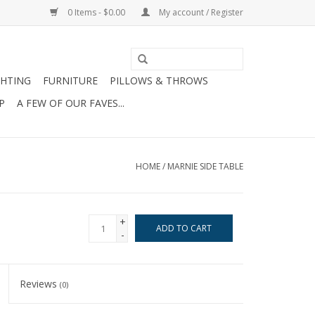
0 Items - $0.00
My account / Register
GHTING
FURNITURE
PILLOWS & THROWS
P
A FEW OF OUR FAVES...
HOME
/
MARNIE SIDE TABLE
+
ADD TO CART
-
Reviews
(0)