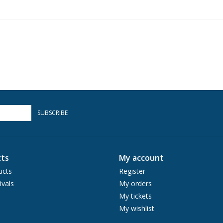
SUBSCRIBE
ts
My account
ucts
Register
ivals
My orders
My tickets
My wishlist