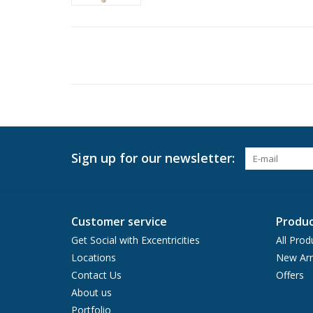
Sign up for our newsletter:
Customer service
Produc
Get Social with Excentricities
All Prod
Locations
New Arr
Contact Us
Offers
About us
Portfolio