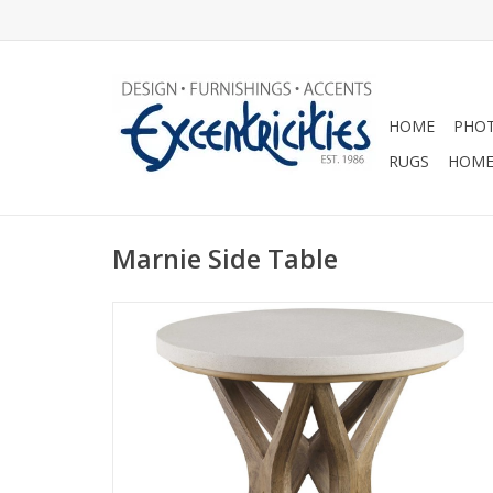
HOME
PHOT
RUGS
HOME
Marnie Side Table