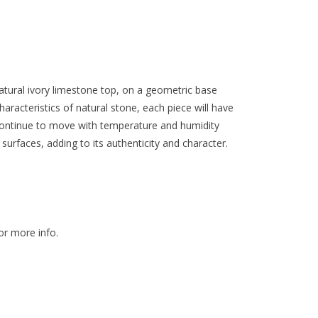
tural ivory limestone top, on a geometric base
aracteristics of natural stone, each piece will have
 continue to move with temperature and humidity
surfaces, adding to its authenticity and character.
or more info.