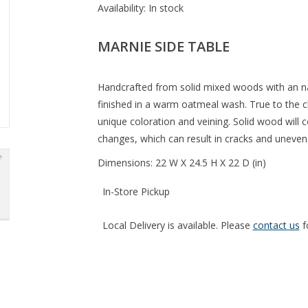
Availability:
In stock
MARNIE SIDE TABLE
Handcrafted from solid mixed woods with an na
finished in a warm oatmeal wash. True to the ch
unique coloration and veining. Solid wood will
changes, which can result in cracks and uneven 
Dimensions: 22 W X 24.5 H X 22 D (in)
In-Store Pickup
Local Delivery is available. Please
contact us
f