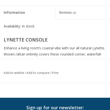
Information
Reviews
(0)
Availability:
In stock
LYNETTE CONSOLE
Enhance a living room’s coastal vibe with our all natural Lynette.
Woven rattan entirely covers these rounded-corner, waterfall-
shaped pieces. Shelves adds ample storage or display space.
MATERIAL: Flat Rattan
Add to wishlist
/
Add to compare
/
Print
Finish: Natural
DIMENSIONS: 72”L x 18”W x 31”H
Shelf Height: 10"
Floor to Bottom Clearance: 18’’
Sign up for our newsletter: