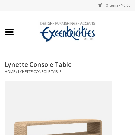
0 Items - $0.00
Home
Photo Gallery
Lynette Console Table
New Arrivals
HOME
/
LYNETTE CONSOLE TABLE
Wall Decor
Upholstery
Lighting
Furniture