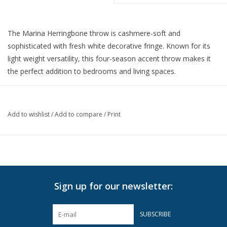
The Marina Herringbone throw is cashmere-soft and
sophisticated with fresh white decorative fringe. Known for its
light weight versatility, this four-season accent throw makes it
the perfect addition to bedrooms and living spaces.
51" x 67"
50% Cotton 50% Soft Acrylic.
Made in Italy.
Add to wishlist
/
Add to compare
/
Print
Machine wash cold on delicate cycle with mild detergent. Lay
flat to dry.
For best results, hand wash or dry clean.
Do not Bleach
Sign up for our newsletter:
Do not Tumble Dry
Do not Iron
SUBSCRIBE
Can be Steamed