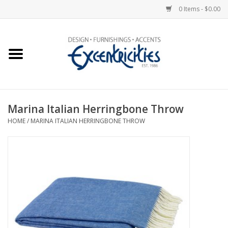
0 Items - $0.00
Home
Photo Gallery
Marina Italian Herringbone Throw
New Arrivals
HOME
/
MARINA ITALIAN HERRINGBONE THROW
Wall Decor
Upholstery
Lighting
Furniture