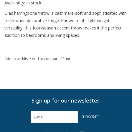
Availability:
In stock
Lilac herringbone throw is cashmere-soft and sophisticated with
fresh white decorative fringe. Known for its light weight
versatility, this four-season accent throw makes it the perfect
addition to bedrooms and living spaces.
51" x 67"
50% Cotton 50% Soft Acrylic.
Add to wishlist
/
Add to compare
/
Print
Made in Italy.
Machine wash cold on delicate cycle with mild detergent. Lay
flat to dry.
For best results, hand wash or dry clean.
Do not Bleach
Sign up for our newsletter:
Do not Tumble Dry
Do not Iron
SUBSCRIBE
Can be Steamed