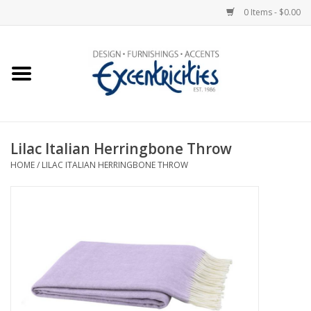
0 Items - $0.00
Home
Photo Gallery
Lilac Italian Herringbone Throw
New Arrivals
HOME
/
LILAC ITALIAN HERRINGBONE THROW
Wall Decor
Upholstery
Lighting
Furniture