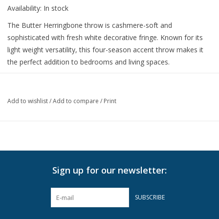
Availability:
In stock
The Butter Herringbone throw is cashmere-soft and
sophisticated with fresh white decorative fringe. Known for its
light weight versatility, this four-season accent throw makes it
the perfect addition to bedrooms and living spaces.
51" W x 67" L
50% Cotton 50% Soft Acrylic.
Add to wishlist
/
Add to compare
/
Print
Made in Italy.
Machine wash cold on delicate cycle with mild detergent. Lay
flat to dry.
For best results, hand wash or dry clean.
Do not Bleach
Sign up for our newsletter:
Do not Tumble Dry
Can be Steamed
SUBSCRIBE