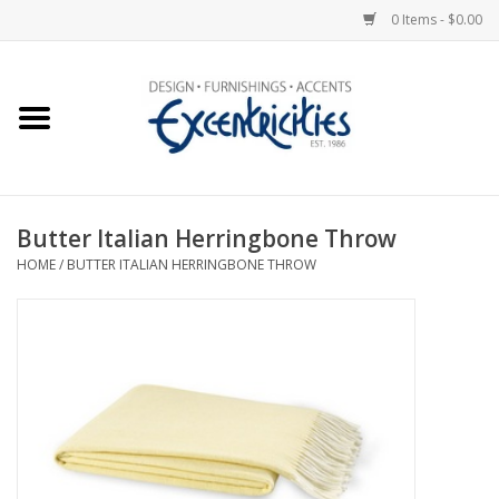
0 Items - $0.00
Home
Photo Gallery
Butter Italian Herringbone Throw
New Arrivals
HOME
/
BUTTER ITALIAN HERRINGBONE THROW
Wall Decor
Upholstery
Lighting
Furniture