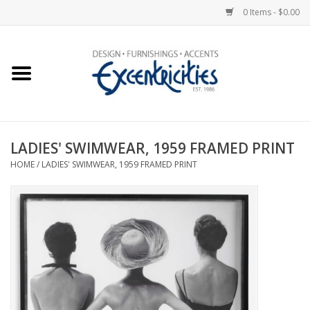
0 Items - $0.00
Home
Photo Gallery
LADIES' SWIMWEAR, 1959 FRAMED PRINT
New Arrivals
HOME
/
LADIES' SWIMWEAR, 1959 FRAMED PRINT
Wall Decor
Upholstery
Lighting
Furniture