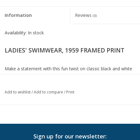
Information
Reviews
(0)
Availability:
In stock
LADIES' SWIMWEAR, 1959 FRAMED PRINT
Make a statement with this fun twist on classic black and white
photography. The vintage inspired print is paired with a matte
black frame and silver inner liner and is placed under glass.
Artwork by The Chelsea Collection.
Add to wishlist
/
Add to compare
/
Print
Dimensions: 50.75 W X 50.75 H (in)
In-Store Pickup
Sign up for our newsletter:
Local Delivery is available. Please
contact us
for more info.