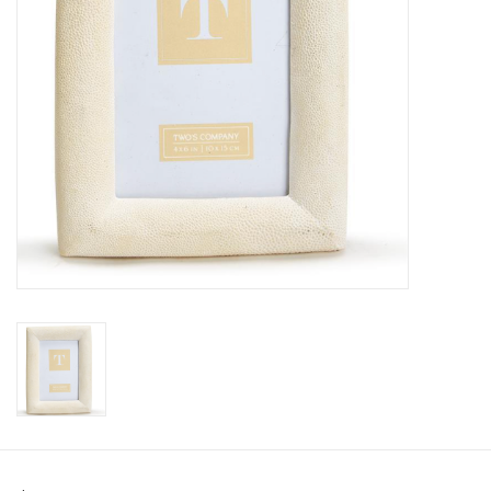
Pillows & Throws
Rugs
Home Accessories
Outdoor Living
Gifts
Jewelry
Tabletop
A Few Of Our Faves...