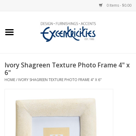
0 Items - $0.00
Home
Photo Gallery
Ivory Shagreen Texture Photo Frame 4" x
New Arrivals
6"
HOME
/
IVORY SHAGREEN TEXTURE PHOTO FRAME 4" X 6"
Wall Decor
Upholstery
Lighting
Furniture