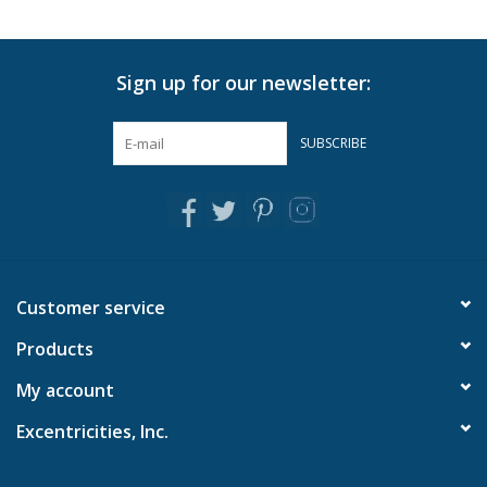
Sign up for our newsletter:
SUBSCRIBE
Customer service
Products
My account
Excentricities, Inc.