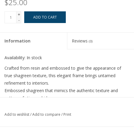
$25.00
+
ADD TO CART
-
Information
Reviews
(0)
Availability:
In stock
Crafted from resin and embossed to give the appearance of
true shagreen texture, this elegant frame brings untamed
refinement to interiors.
Embossed shagreen that mimics the authentic texture and
pattern of stingray hide
4" X 6"
Stands or hangs horizontally and vertically
Add to wishlist
/
Add to compare
/
Print
Thin profile
Soft velvet back