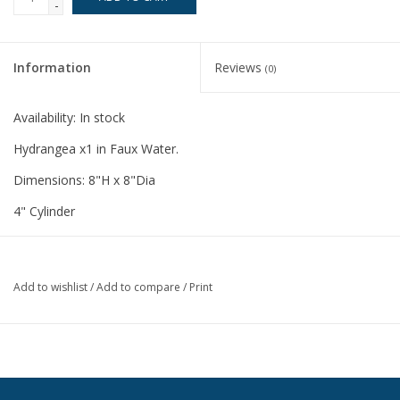
-
Information
Reviews
(0)
Availability:
In stock
Hydrangea x1 in Faux Water.
Dimensions: 8"H x 8"Dia
4" Cylinder
Add to wishlist
/
Add to compare
/
Print