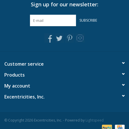
Sign up for our newsletter:
SUBSCRIBE
Customer service
Products
My account
Excentricities, Inc.
© Copyright 2026 Excentricities, Inc. - Powered by
Lightspeed