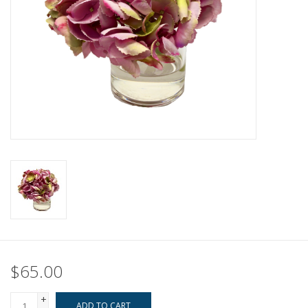
Pillows & Throws
Rugs
Home Accessories
Outdoor Living
Gifts
Jewelry
Tabletop
$65.00
A Few Of Our Faves...
+
ADD TO CART