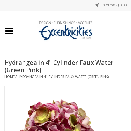
0 Items - $0.00
Home
Photo Gallery
Hydrangea in 4" Cylinder-Faux Water
New Arrivals
(Green Pink)
HOME
/
HYDRANGEA IN 4" CYLINDER-FAUX WATER (GREEN PINK)
Wall Decor
Upholstery
Lighting
Furniture