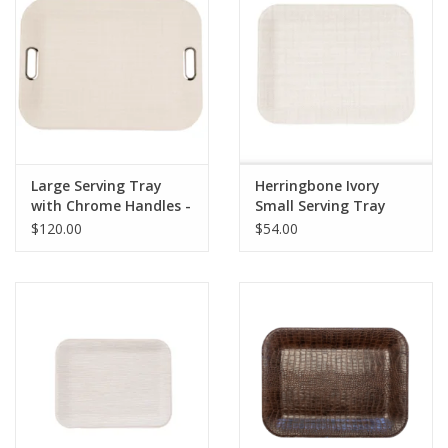
Large Serving Tray
Herringbone Ivory
with Chrome Handles -
Small Serving Tray
Amazon Ivory
$120.00
$54.00