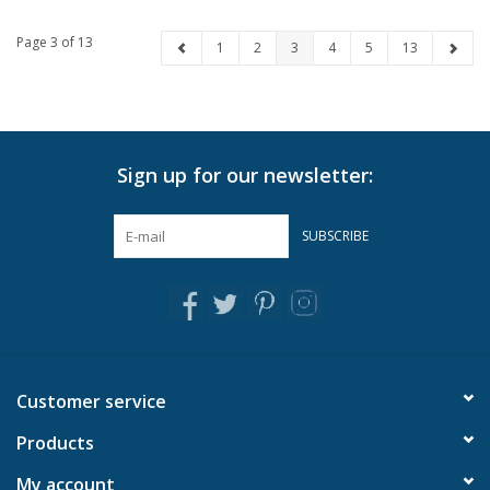
Page 3 of 13
1
2
3
4
5
13
Sign up for our newsletter:
SUBSCRIBE
Customer service
Products
My account