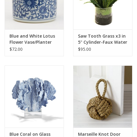
Pillows & Throws
Rugs
Blue and White Lotus
Saw Tooth Grass x3 in
Flower Vase/Planter
5" Cylinder-Faux Water
Home Accessories
(Green)
$72.00
$95.00
Outdoor Living
Gifts
Jewelry
Tabletop
A Few Of Our Faves...
Blue Coral on Glass
Marseille Knot Door