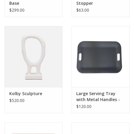
Base
Stopper
$299.00
$63.00
Kolby Sculpture
Large Serving Tray
with Metal Handles -
$520.00
Victoria Navy
$120.00