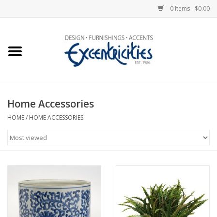
0 Items - $0.00
Home
Photo Gallery
Home Accessories
New Arrivals
HOME
/
HOME ACCESSORIES
Wall Decor
Upholstery
Lighting
Furniture