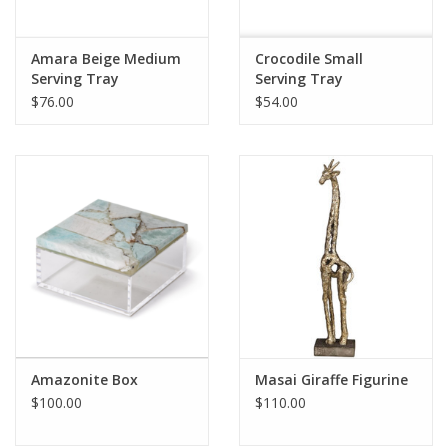
Amara Beige Medium
Crocodile Small
Serving Tray
Serving Tray
$76.00
$54.00
Amazonite Box
Masai Giraffe Figurine
$100.00
$110.00