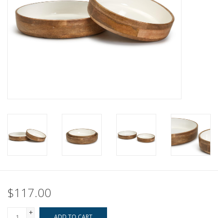
Pillows & Throws
Rugs
Home Accessories
Outdoor Living
Gifts
Jewelry
Tabletop
$117.00
A Few Of Our Faves...
+
ADD TO CART