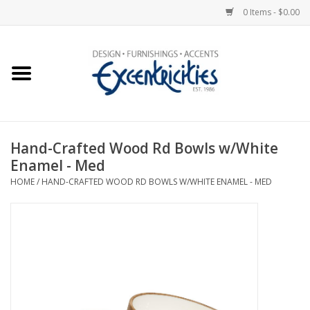
0 Items - $0.00
Home
Photo Gallery
Hand-Crafted Wood Rd Bowls w/White
New Arrivals
Enamel - Med
HOME
/
HAND-CRAFTED WOOD RD BOWLS W/WHITE ENAMEL - MED
Wall Decor
Upholstery
Lighting
Furniture