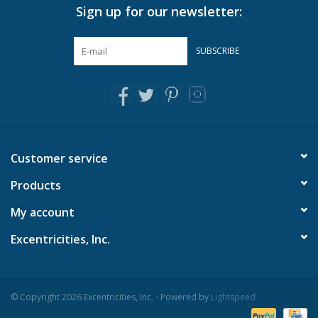
Sign up for our newsletter:
accessory, or with a variety of dry foods
Simple design shows off the beautiful grain of the wood
along the edges
SUBSCRIBE
To care for these pedestal bowls please hand wash with
soapy water, do not soak, dry thoroughly after each use
Can also be used as a decorative accessory
Material: WOOD/ENAMEL
Dimensions: 3" H x 14" Dia
Customer service
Products
My account
Excentricities, Inc.
© Copyright 2026 Excentricities, Inc. - Powered by
Lightspeed