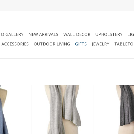
O GALLERY
NEW ARRIVALS
WALL DECOR
UPHOLSTERY
LI
 ACCESSORIES
OUTDOOR LIVING
GIFTS
JEWELRY
TABLETO
Blue Mist
Passport Travel Wrap-Flint
Passport Trave
RT
ADD TO CART
ADD T