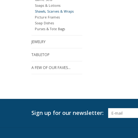
Soaps & Lotions
Shawls, Scarves & Wraps
Picture Frames
Soap Dishes
Purses & Tote Bags
JEWELRY
TABLETOP
A FEW OF OUR FAVES...
Sign up for our newsletter: