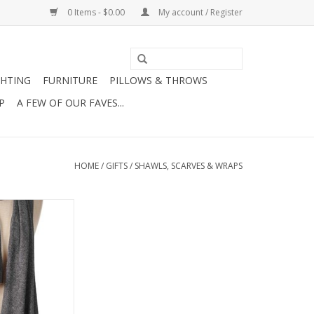
0 Items - $0.00
My account / Register
GHTING
FURNITURE
PILLOWS & THROWS
P
A FEW OF OUR FAVES...
HOME
/
GIFTS
/
SHAWLS, SCARVES & WRAPS
l Wrap-Charcoal
O CART