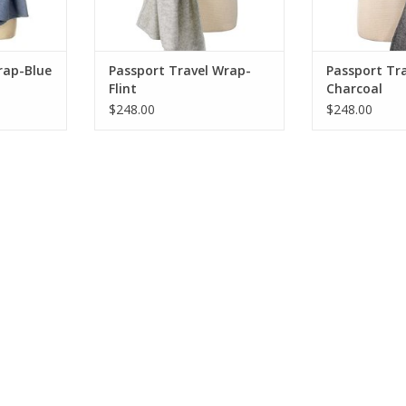
rap-Blue
Passport Travel Wrap-
Passport Tr
Flint
Charcoal
$248.00
$248.00