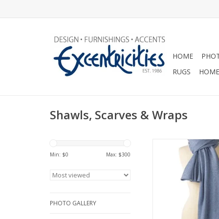
HOME
PHOT
RUGS
HOME
Shawls, Scarves & Wraps
Chunky Travel Wrap-
Min: $
0
Max: $
300
ADD TO CA
PHOTO GALLERY