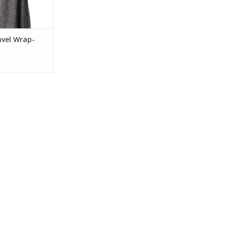
avel Wrap-