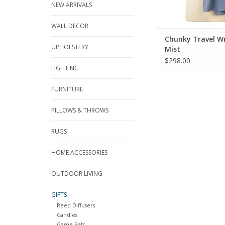
NEW ARRIVALS
WALL DECOR
Chunky Travel W
UPHOLSTERY
Mist
$298.00
LIGHTING
FURNITURE
PILLOWS & THROWS
RUGS
HOME ACCESSORIES
OUTDOOR LIVING
GIFTS
Reed Diffusers
Candles
Game Sets