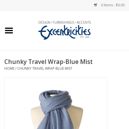
0 Items - $0.00
Home
Photo Gallery
Chunky Travel Wrap-Blue Mist
New Arrivals
HOME
/
CHUNKY TRAVEL WRAP-BLUE MIST
Wall Decor
Upholstery
Lighting
Furniture