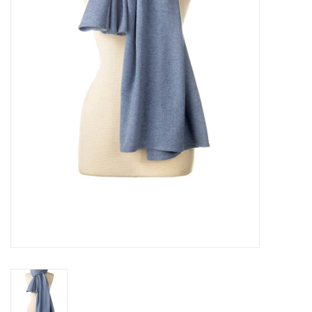
Pillows & Throws
Rugs
Home Accessories
Outdoor Living
Gifts
Jewelry
Tabletop
A Few Of Our Faves...