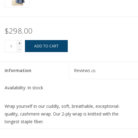
$298.00
+
ADD TO CART
-
Information
Reviews
(0)
Availability:
In stock
Wrap yourself in our cuddly, soft, breathable, exceptional-
quality, cashmere wrap. Our 2-ply wrap is knitted with the
longest staple fiber.
This luxuriously versatile wrap weighs 30% more than a