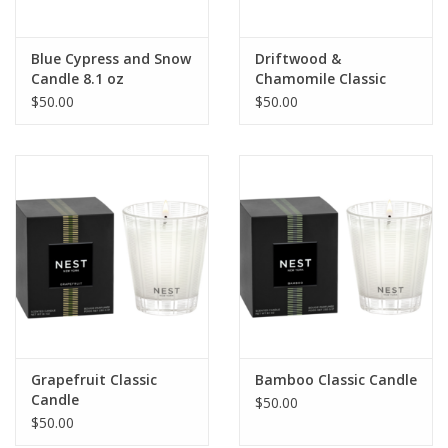
Blue Cypress and Snow
Driftwood &
Candle 8.1 oz
Chamomile Classic
Candle 8.1 oz
$50.00
$50.00
Grapefruit Classic
Bamboo Classic Candle
Candle
$50.00
$50.00