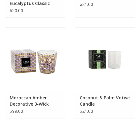
Eucalyptus Classic
$21.00
Candle
$50.00
Moroccan Amber
Coconut & Palm Votive
Decorative 3-Wick
Candle
Candle
$99.00
$21.00