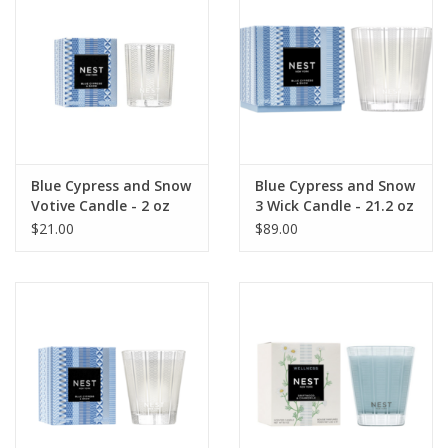
Blue Cypress and Snow
Blue Cypress and Snow
Votive Candle - 2 oz
3 Wick Candle - 21.2 oz
$21.00
$89.00