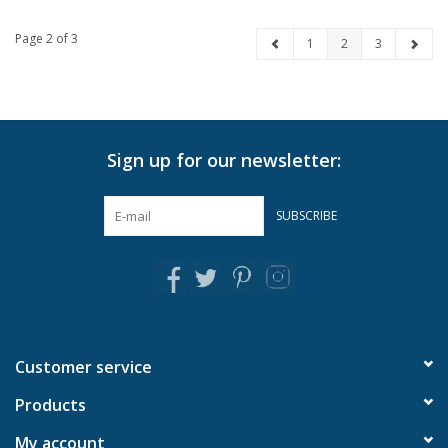
Page 2 of 3
1
2
3
Sign up for our newsletter:
SUBSCRIBE
Customer service
Products
My account