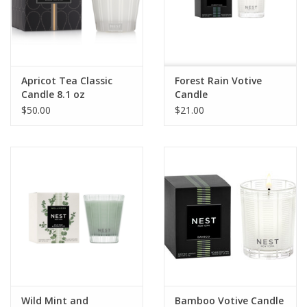
Pillows & Throws
Rugs
Apricot Tea Classic
Forest Rain Votive
Candle 8.1 oz
Candle
Home Accessories
$50.00
$21.00
Outdoor Living
Gifts
Jewelry
Tabletop
A Few Of Our Faves...
Wild Mint and
Bamboo Votive Candle