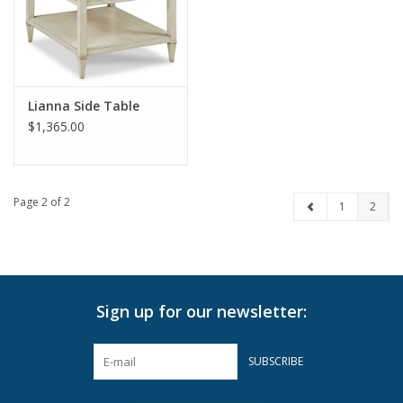
Pillows & Throws
Rugs
Lianna Side Table
$1,365.00
Home Accessories
Outdoor Living
Page 2 of 2
1
2
Gifts
Jewelry
Sign up for our newsletter:
Tabletop
SUBSCRIBE
A Few Of Our Faves...