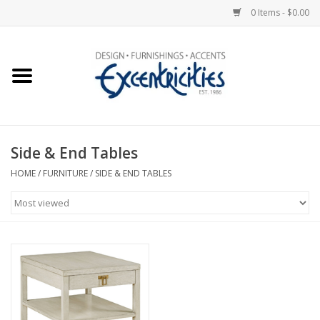
0 Items - $0.00
Home
Photo Gallery
Side & End Tables
New Arrivals
HOME
/
FURNITURE
/
SIDE & END TABLES
Wall Decor
Upholstery
Lighting
Furniture