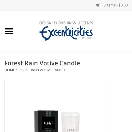
0 Items - $0.00
Home
Photo Gallery
Forest Rain Votive Candle
New Arrivals
HOME
/
FOREST RAIN VOTIVE CANDLE
Wall Decor
Upholstery
Lighting
Furniture