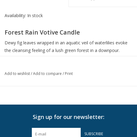
Availability:
In stock
Forest Rain Votive Candle
Dewy fig leaves wrapped in an aquatic veil of waterlilies evoke
the cleansing feeling of a lush green forest in a downpour.
Grounded in earthy woods and cooling wet stones, this scented
candle encapsulates the transformative essence of rain.
Add to wishlist
/
Add to compare
/
Print
Vessel
Housed in a glass vessel etched with elegant, frosted stripes to
complement any decor
Weight: 2.0 oz | 70 g
Sign up for our newsletter:
Dimensions: 2" D x 2.5" H
Key Ingredients
SUBSCRIBE