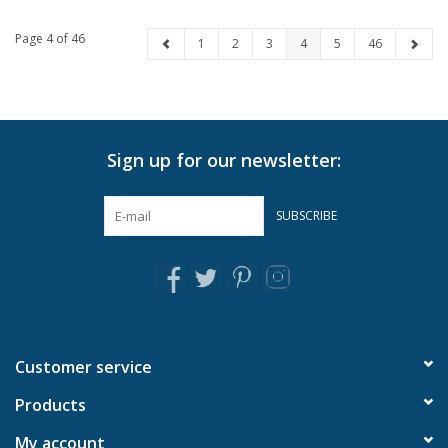
Page 4 of 46
1
2
3
4
5
46
Sign up for our newsletter:
SUBSCRIBE
Customer service
Products
My account