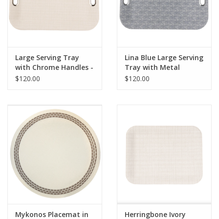
Pillows & Throws
Rugs
Large Serving Tray
Lina Blue Large Serving
with Chrome Handles -
Tray with Metal
Home Accessories
Amazon Ivory
Handles
$120.00
$120.00
Outdoor Living
Gifts
Jewelry
Tabletop
A Few Of Our Faves...
Mykonos Placemat in
Herringbone Ivory