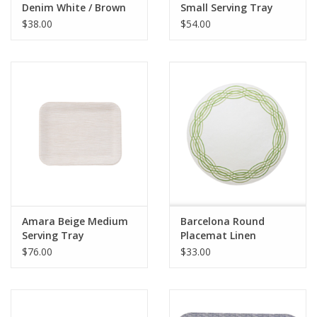
Denim White / Brown
Small Serving Tray
Leather Trim
$38.00
$54.00
Amara Beige Medium
Barcelona Round
Serving Tray
Placemat Linen
White/Green
$76.00
$33.00