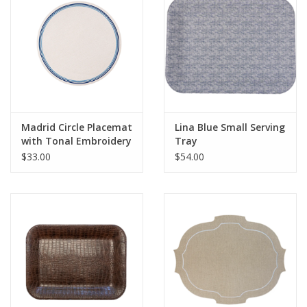
Madrid Circle Placemat
Lina Blue Small Serving
with Tonal Embroidery
Tray
- Blue
$33.00
$54.00