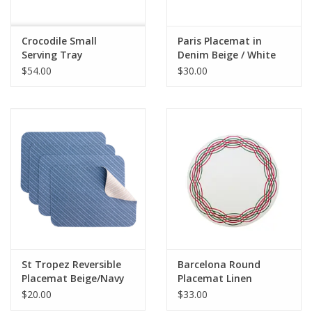
Crocodile Small
Paris Placemat in
Serving Tray
Denim Beige / White
Embroidery
$54.00
$30.00
St Tropez Reversible
Barcelona Round
Placemat Beige/Navy
Placemat Linen
White/Christmas
$20.00
$33.00