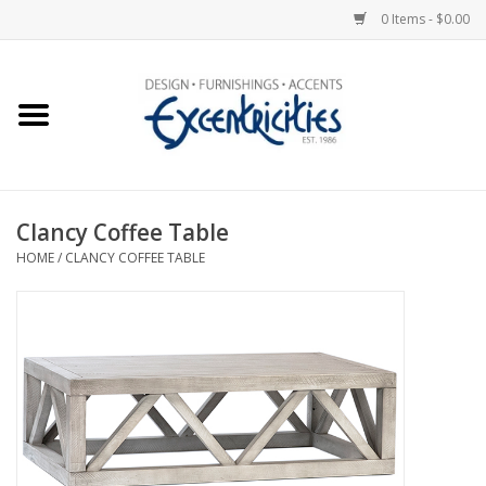
0 Items - $0.00
Home
Photo Gallery
Clancy Coffee Table
New Arrivals
HOME
/
CLANCY COFFEE TABLE
Wall Decor
Upholstery
Lighting
Furniture