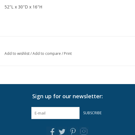
52"L x 30"D x 16"H
Add to wishlist
/
Add to compare
/
Print
Sign up for our newsletter:
SUBSCRIBE