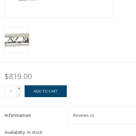
Pillows & Throws
Rugs
Home Accessories
Outdoor Living
$819.00
Gifts
+
ADD TO CART
-
Jewelry
Tabletop
Information
Reviews
(0)
A Few Of Our Faves...
Availability:
In stock