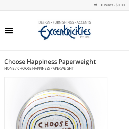
0 Items - $0.00
Home
Photo Gallery
Choose Happiness Paperweight
New Arrivals
HOME
/
CHOOSE HAPPINESS PAPERWEIGHT
Wall Decor
Upholstery
Lighting
Furniture