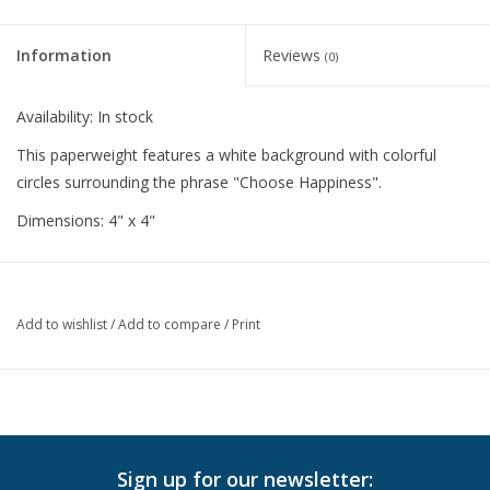
Information
Reviews
(0)
Availability:
In stock
This paperweight features a white background with colorful
circles surrounding the phrase "Choose Happiness".
Dimensions: 4" x 4"
Add to wishlist
/
Add to compare
/
Print
Sign up for our newsletter: