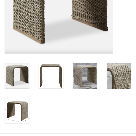
Pillows & Throws
Rugs
Home Accessories
Outdoor Living
Gifts
Jewelry
Tabletop
A Few Of Our Faves...