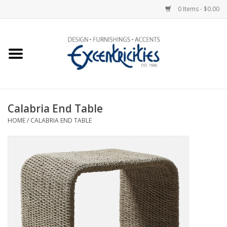
0 Items - $0.00
Home
Photo Gallery
Calabria End Table
New Arrivals
HOME
/
CALABRIA END TABLE
Wall Decor
Upholstery
Lighting
Furniture