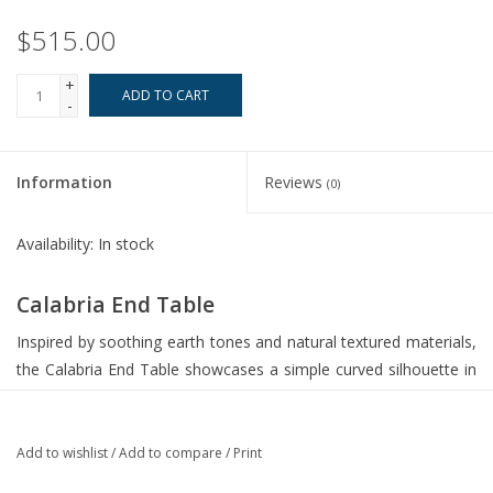
$515.00
+
ADD TO CART
-
Information
Reviews
(0)
Availability:
In stock
Calabria End Table
Inspired by soothing earth tones and natural textured materials,
the Calabria End Table showcases a simple curved silhouette in
woven seagrass atop a naturally finished mango wood plinth
foot.
Add to wishlist
/
Add to compare
/
Print
Dimensions: 24 W X 24 H X 20 D (in)