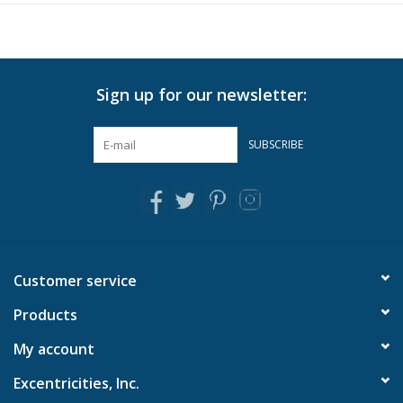
In-Store Pickup
Local Delivery is available. Please
contact us
for more info.
Sign up for our newsletter:
SUBSCRIBE
Customer service
Products
My account
Excentricities, Inc.