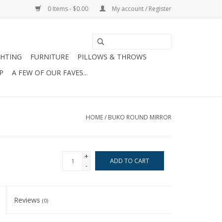
0 Items - $0.00
My account / Register
GHTING
FURNITURE
PILLOWS & THROWS
P
A FEW OF OUR FAVES...
HOME
/
BUKO ROUND MIRROR
+
ADD TO CART
-
Reviews
(0)