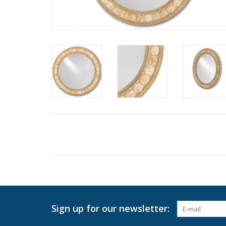
Sign up for our newsletter: