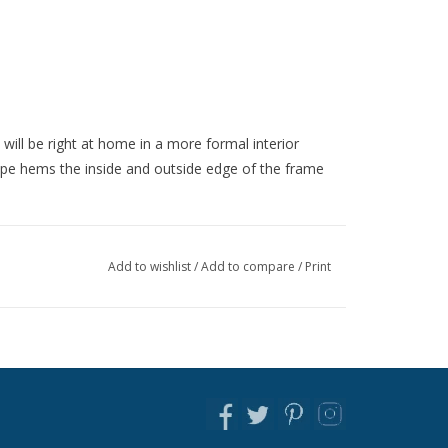
 will be right at home in a more formal interior
pe hems the inside and outside edge of the frame
Add to wishlist
/
Add to compare
/
Print