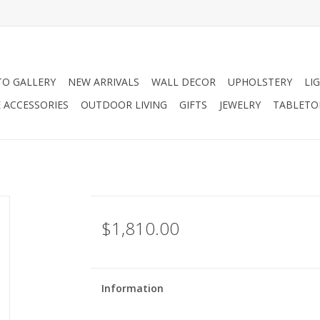
O GALLERY
NEW ARRIVALS
WALL DECOR
UPHOLSTERY
LI
 ACCESSORIES
OUTDOOR LIVING
GIFTS
JEWELRY
TABLETO
$1,810.00
Information