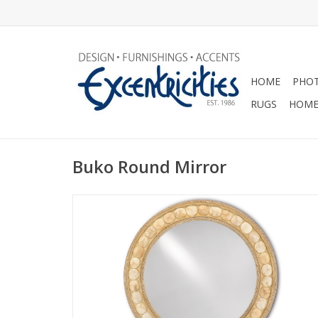
HOME
PHOT
RUGS
HOME
Buko Round Mirror