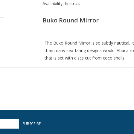
Availability:
In stock
Buko Round Mirror
The Buko Round Mirror is so subtly nautical, it
than many sea-faring designs would. Abaca ro
that is set with discs cut from coco shells.
Overall: 40.50"dia. x 2.37"d
Item Weight: 36 lbs.
Finish: Straw/Natural/Mirror
Material: Wood/Abaca Rope/Coco Shell/Glass
SUBSCRIBE