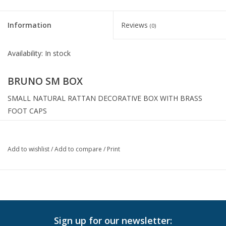
Information
Reviews
(0)
Availability:
In stock
BRUNO SM BOX
SMALL NATURAL RATTAN DECORATIVE BOX WITH BRASS
FOOT CAPS
Width:
9.00"
Height:
5.00"
Add to wishlist
/
Add to compare
/
Print
Depth:
9.00"
Sign up for our newsletter: