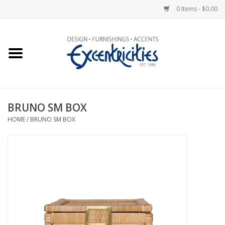
0 Items - $0.00
Home
Photo Gallery
BRUNO SM BOX
New Arrivals
HOME
/
BRUNO SM BOX
Wall Decor
Upholstery
Lighting
Furniture