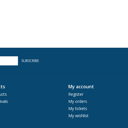
SUBSCRIBE
ts
My account
ucts
Register
ivals
My orders
My tickets
My wishlist