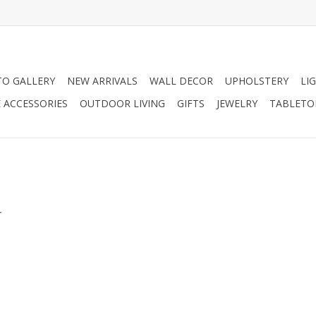
O GALLERY
NEW ARRIVALS
WALL DECOR
UPHOLSTERY
LI
 ACCESSORIES
OUTDOOR LIVING
GIFTS
JEWELRY
TABLETO
.