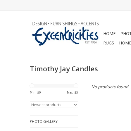
HOME
PHOT
RUGS
HOME
Timothy Jay Candles
No products found..
Min: $
0
Max: $
5
PHOTO GALLERY