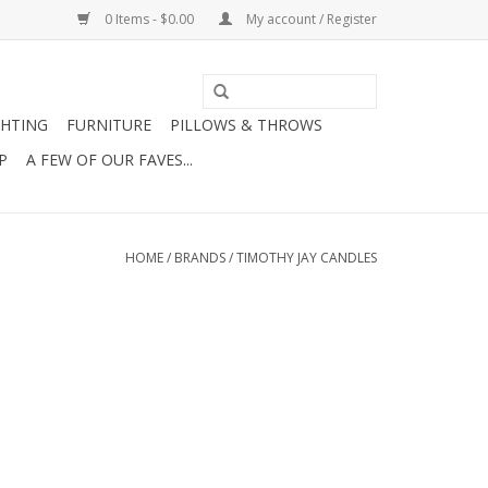
0 Items - $0.00
My account / Register
GHTING
FURNITURE
PILLOWS & THROWS
P
A FEW OF OUR FAVES...
HOME
/
BRANDS
/
TIMOTHY JAY CANDLES