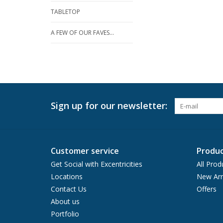
TABLETOP
A FEW OF OUR FAVES...
Sign up for our newsletter:
Customer service
Produc
Get Social with Excentricities
All Prod
Locations
New Arr
Contact Us
Offers
About us
Portfolio