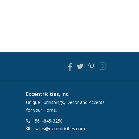
Excentricities, Inc.
Unique Furnishings, Decor and Accents
for your Home.
561-845-3250
sales@excentricities.com