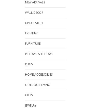
NEW ARRIVALS
WALL DECOR
UPHOLSTERY
LIGHTING
FURNITURE
PILLOWS & THROWS
RUGS
HOME ACCESSORIES
OUTDOOR LIVING
GIFTS
JEWELRY