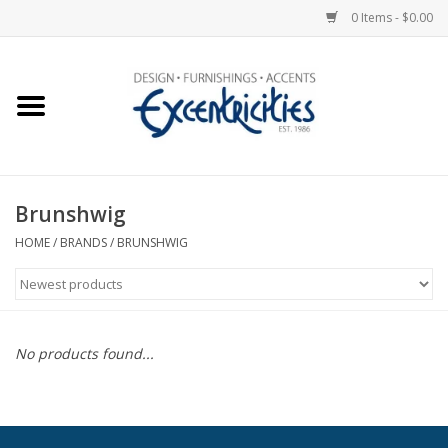
0 Items - $0.00
Home
Photo Gallery
Brunshwig
New Arrivals
HOME
/
BRANDS
/
BRUNSHWIG
Wall Decor
Upholstery
No products found...
Lighting
Furniture