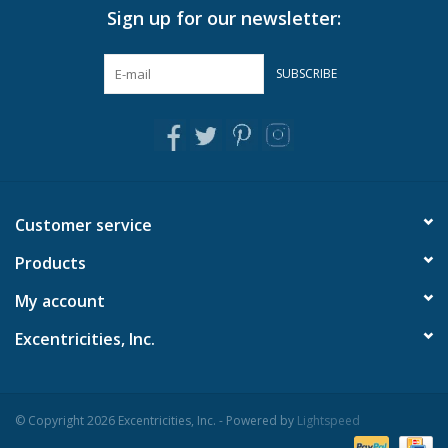
Sign up for our newsletter:
Pillows & Throws
SUBSCRIBE
Rugs
Home Accessories
Outdoor Living
Customer service
Products
Gifts
My account
Jewelry
Excentricities, Inc.
Tabletop
© Copyright 2026 Excentricities, Inc. - Powered by
Lightspeed
A Few Of Our Faves...