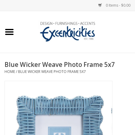
0 Items - $0.00
Home
Photo Gallery
Blue Wicker Weave Photo Frame 5x7
New Arrivals
HOME
/
BLUE WICKER WEAVE PHOTO FRAME 5X7
Wall Decor
Upholstery
Lighting
Furniture