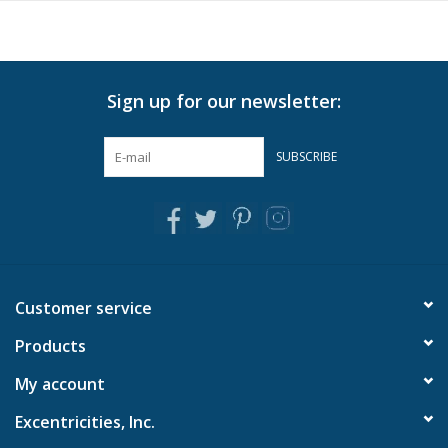
showcase the skilled craftsmanship and add a unique touch to
every piece
Can be placed on a vanity, entryway table, coffee table, or
desk
Sign up for our newsletter:
Stand or hang vertically
SUBSCRIBE
Customer service
Products
My account
Excentricities, Inc.