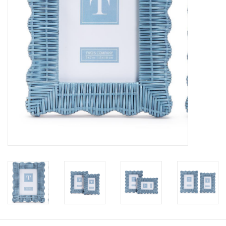
Pillows & Throws
Rugs
Home Accessories
Outdoor Living
Gifts
Jewelry
Tabletop
A Few Of Our Faves...