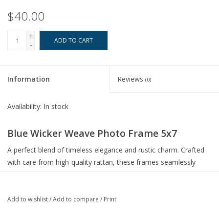
$40.00
+
ADD TO CART
-
Information
Reviews
(0)
Availability:
In stock
Blue Wicker Weave Photo Frame 5x7
A perfect blend of timeless elegance and rustic charm. Crafted
with care from high-quality rattan, these frames seamlessly
combine durability with a touch of nature-inspired artistry.
Crafted from authentic rattan, these frames bring the beauty
of the outdoors into your living space
Add to wishlist
/
Add to compare
/
Print
The minor imperfections and variations in the weave