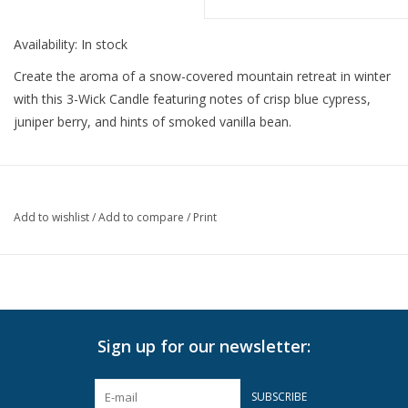
Availability:
In stock
Create the aroma of a snow-covered mountain retreat in winter
with this 3-Wick Candle featuring notes of crisp blue cypress,
juniper berry, and hints of smoked vanilla bean.
Add to wishlist
/
Add to compare
/
Print
Sign up for our newsletter:
SUBSCRIBE