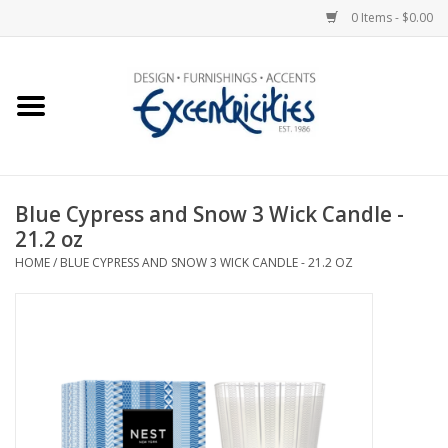
0 Items - $0.00
Home
Photo Gallery
Blue Cypress and Snow 3 Wick Candle -
New Arrivals
21.2 oz
HOME
/
BLUE CYPRESS AND SNOW 3 WICK CANDLE - 21.2 OZ
Wall Decor
Upholstery
Lighting
Furniture