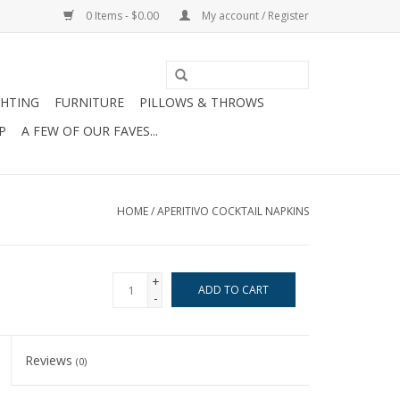
0 Items - $0.00
My account / Register
GHTING
FURNITURE
PILLOWS & THROWS
P
A FEW OF OUR FAVES...
HOME
/
APERITIVO COCKTAIL NAPKINS
+
ADD TO CART
-
Reviews
(0)