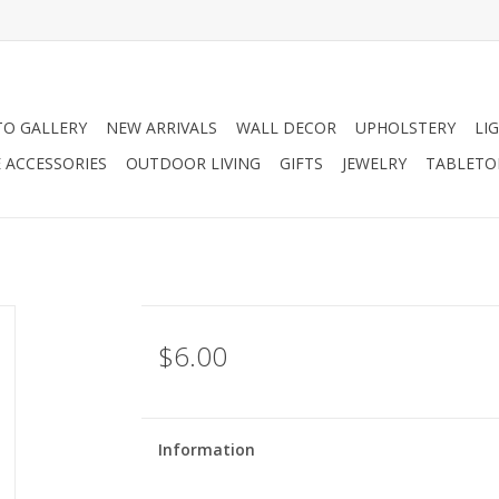
O GALLERY
NEW ARRIVALS
WALL DECOR
UPHOLSTERY
LI
 ACCESSORIES
OUTDOOR LIVING
GIFTS
JEWELRY
TABLETO
$6.00
Information