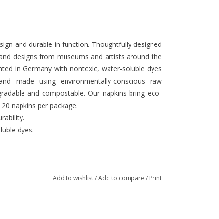
design and durable in function. Thoughtfully designed
k and designs from museums and artists around the
rinted in Germany with nontoxic, water-soluble dyes
 and made using environmentally-conscious raw
gradable and compostable. Our napkins bring eco-
. 20 napkins per package.
ability.
luble dyes.
Add to wishlist
/
Add to compare
/
Print