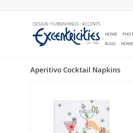
HOME
PHOT
RUGS
HOME
Aperitivo Cocktail Napkins