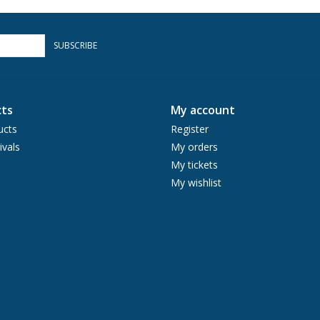
SUBSCRIBE
ts
My account
ucts
Register
ivals
My orders
My tickets
My wishlist