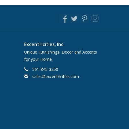
Excentricities, Inc.
Unique Furnishings, Decor and Accents
for your Home.
561-845-3250
sales@excentricities.com