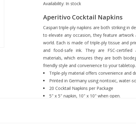
Availability:
In stock
Aperitivo Cocktail Napkins
Caspari triple-ply napkins are both striking in 
to elevate any occasion, they feature artwor
world. Each is made of triple-ply tissue and p
and food-safe ink. They are FSC-certified
materials, which ensures they are both biode
friendly style and convenience to your tabletop
Triple-ply material offers convenience and dur
Printed in Germany using nontoxic, water-so
20 Cocktail Napkins per Package
5" x 5" napkin, 10" x 10" when open.