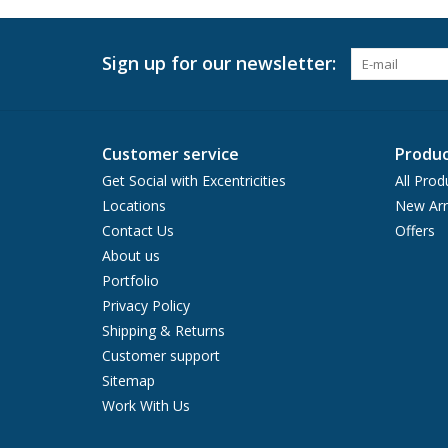
Sign up for our newsletter:
Customer service
Produc
Get Social with Excentricities
All Prod
Locations
New Arr
Contact Us
Offers
About us
Portfolio
Privacy Policy
Shipping & Returns
Customer support
Sitemap
Work With Us