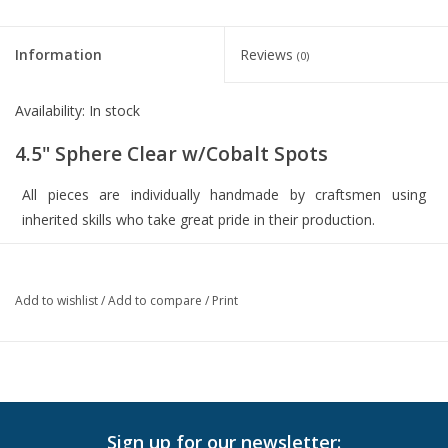
Information
Reviews
(0)
Availability:
In stock
4.5" Sphere Clear w/Cobalt Spots
All pieces are individually handmade by craftsmen using
inherited skills who take great pride in their production.
Every product is custom-designed and hand crafted in Mexico
from 100% RECYCLED MATERIALS. Every handmade piece is
Add to wishlist
/
Add to compare
/
Print
unique!
4.5" diameter
blown glass
Sign up for our newsletter: