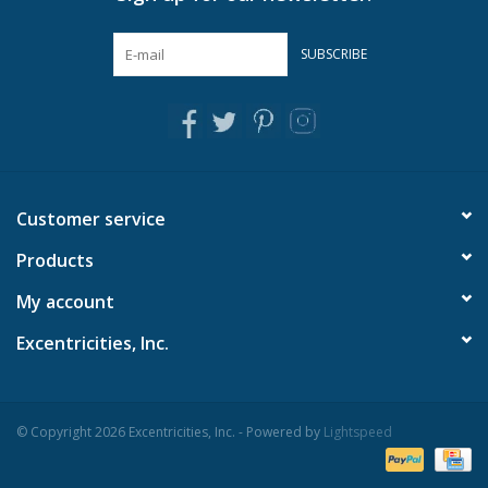
SUBSCRIBE
Customer service
Products
My account
Excentricities, Inc.
© Copyright 2026 Excentricities, Inc. - Powered by
Lightspeed