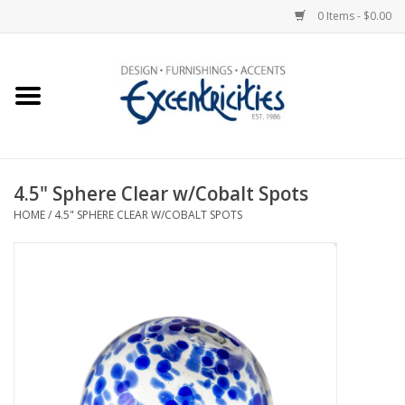
0 Items - $0.00
Home
Photo Gallery
4.5" Sphere Clear w/Cobalt Spots
New Arrivals
HOME
/
4.5" SPHERE CLEAR W/COBALT SPOTS
Wall Decor
Upholstery
Lighting
Furniture