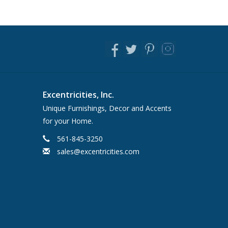
Excentricities, Inc.
Unique Furnishings, Decor and Accents
for your Home.
561-845-3250
sales@excentricities.com