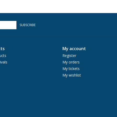
SUBSCRIBE
ts
My account
ucts
Register
ivals
My orders
My tickets
My wishlist