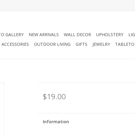
O GALLERY
NEW ARRIVALS
WALL DECOR
UPHOLSTERY
LI
 ACCESSORIES
OUTDOOR LIVING
GIFTS
JEWELRY
TABLETO
$19.00
Information