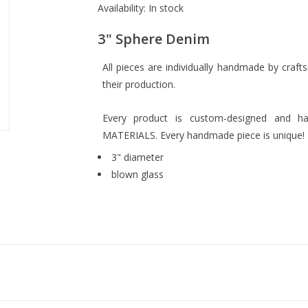
Availability:
In stock
3" Sphere Denim
All pieces are individually handmade by crafts
their production.
Every product is custom-designed and 
MATERIALS. Every handmade piece is unique!
3" diameter
blown glass