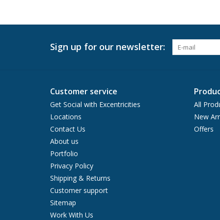
Sign up for our newsletter:
Customer service
Produc
Get Social with Excentricities
All Prod
Locations
New Arr
Contact Us
Offers
About us
Portfolio
Privacy Policy
Shipping & Returns
Customer support
Sitemap
Work With Us