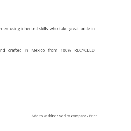
men using inherited skills who take great pride in
hand crafted in Mexico from 100% RECYCLED
Add to wishlist
/
Add to compare
/
Print