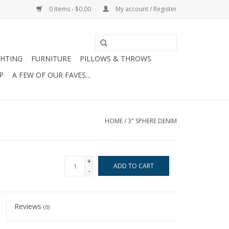
0 Items - $0.00
My account / Register
GHTING
FURNITURE
PILLOWS & THROWS
P
A FEW OF OUR FAVES...
HOME
/
3" SPHERE DENIM
+
ADD TO CART
-
Reviews
(0)