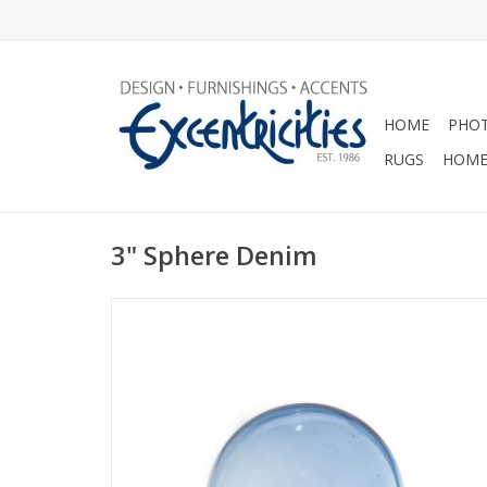
HOME
PHOT
RUGS
HOME
3" Sphere Denim