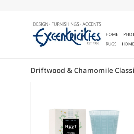
HOME
PHOT
RUGS
HOME
Driftwood & Chamomile Classi