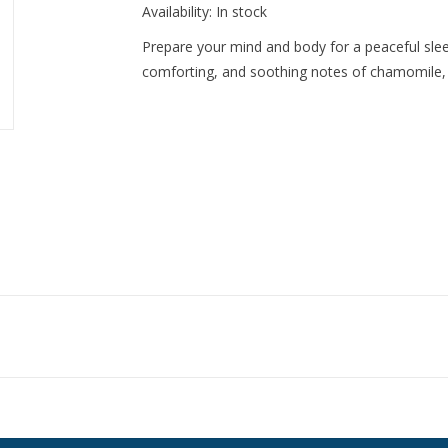
Availability:
In stock
Prepare your mind and body for a peaceful slee
comforting, and soothing notes of chamomile, 