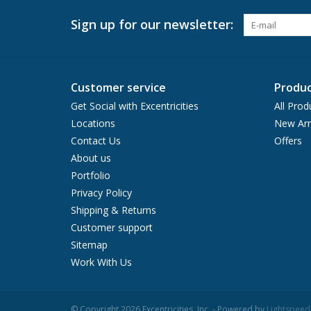
Sign up for our newsletter:
Customer service
Produc
Get Social with Excentricities
All Prod
Locations
New Arr
Contact Us
Offers
About us
Portfolio
Privacy Policy
Shipping & Returns
Customer support
Sitemap
Work With Us
© Copyright 2026 Excentricities, Inc. - Powered by
Lightspeed