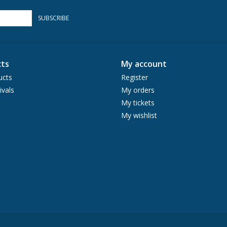
SUBSCRIBE
ts
My account
ucts
Register
ivals
My orders
My tickets
My wishlist