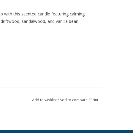
p with this scented candle featuring calming,
driftwood, sandalwood, and vanilla bean.
Add to wishlist
/
Add to compare
/
Print