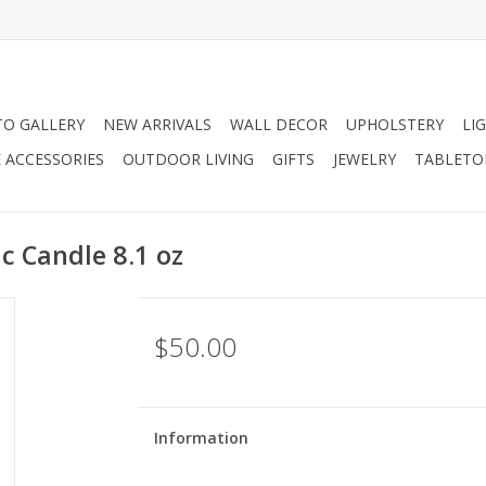
O GALLERY
NEW ARRIVALS
WALL DECOR
UPHOLSTERY
LI
 ACCESSORIES
OUTDOOR LIVING
GIFTS
JEWELRY
TABLETO
c Candle 8.1 oz
$50.00
Information