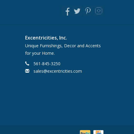
Excentricities, Inc.
Unique Furnishings, Decor and Accents
for your Home.
561-845-3250
sales@excentricities.com