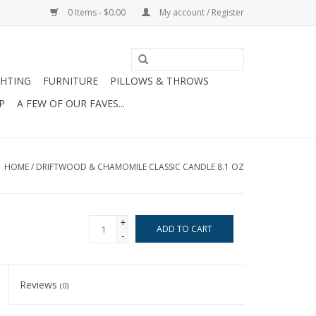
0 Items - $0.00
My account / Register
GHTING
FURNITURE
PILLOWS & THROWS
P
A FEW OF OUR FAVES...
HOME
/
DRIFTWOOD & CHAMOMILE CLASSIC CANDLE 8.1 OZ
+
ADD TO CART
-
Reviews
(0)