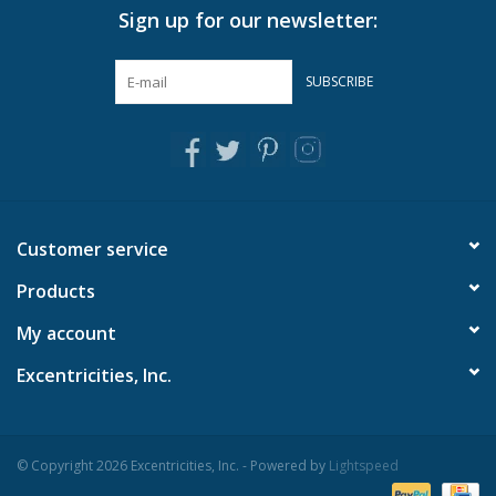
Sign up for our newsletter:
Pillows & Throws
SUBSCRIBE
Rugs
Home Accessories
Outdoor Living
Customer service
Products
Gifts
My account
Jewelry
Excentricities, Inc.
Tabletop
© Copyright 2026 Excentricities, Inc. - Powered by
Lightspeed
A Few Of Our Faves...