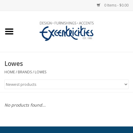
0 Items - $0.00
Home
Photo Gallery
Lowes
New Arrivals
HOME
/
BRANDS
/
LOWES
Wall Decor
Upholstery
No products found...
Lighting
Furniture