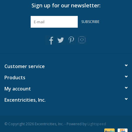
Sign up for our newsletter:
Pillows & Throws
SUBSCRIBE
Rugs
Home Accessories
Outdoor Living
Customer service
Products
Gifts
My account
Jewelry
Excentricities, Inc.
Tabletop
© Copyright 2026 Excentricities, Inc. - Powered by
Lightspeed
A Few Of Our Faves...