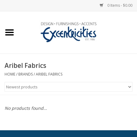
0 Items - $0.00
Home
Photo Gallery
Aribel Fabrics
New Arrivals
HOME
/
BRANDS
/
ARIBEL FABRICS
Wall Decor
Upholstery
No products found...
Lighting
Furniture