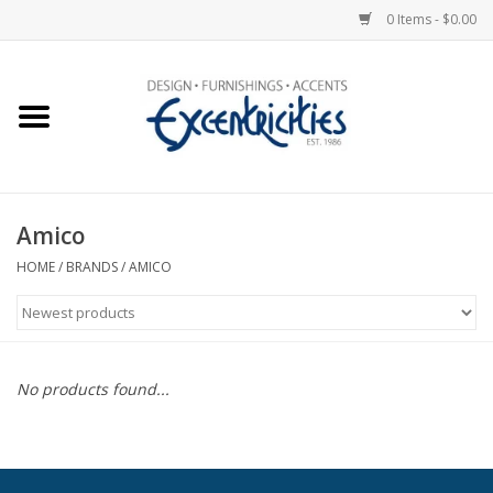
0 Items - $0.00
Home
Photo Gallery
Amico
New Arrivals
HOME
/
BRANDS
/
AMICO
Wall Decor
Upholstery
No products found...
Lighting
Furniture