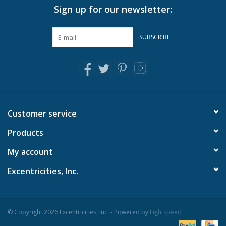
Sign up for our newsletter:
Pillows & Throws
SUBSCRIBE
Rugs
Home Accessories
Outdoor Living
Customer service
Products
Gifts
My account
Jewelry
Excentricities, Inc.
Tabletop
© Copyright 2026 Excentricities, Inc. - Powered by
Lightspeed
A Few Of Our Faves...